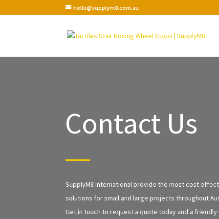
hello@supplym8.com.au
Contact Us
SupplyM8 International provide the most cost effecti
solutions for small and large projects throughout Aus
Get in touch to request a quote today and a friendly