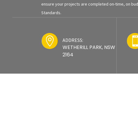
ensure your projects are completed on-time, on budg
Standards.

ADDRESS:
WETHERILL PARK, NSW
2164