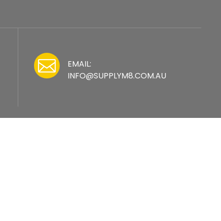

EMAIL:
INFO@SUPPLYM8.COM.AU