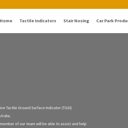
Home
Tactile Indicators
Stair Nosing
Car Park Produ
ve Tactile Ground Surface Indicator (TGSI)
tralia.
 member of our team will be able to assist and help