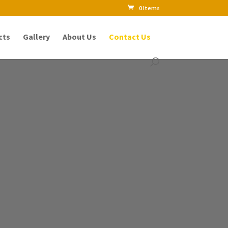
0 Items
cts
Gallery
About Us
Contact Us