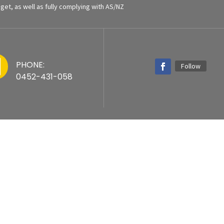
et, as well as fully complying with AS/NZ

PHONE:
Follow
0452-431-058