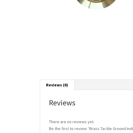
Reviews (0)
Reviews
There are no reviews yet.
Be the first to review “Brass Tactile Ground Ind