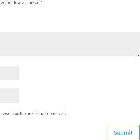
red fields are marked
*
rowser for the next time I comment.