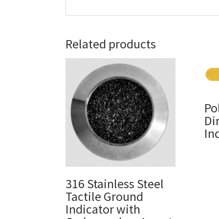
Related products
Po
Di
In
316 Stainless Steel
Tactile Ground
Indicator with