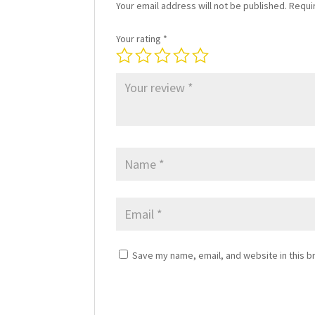
Your email address will not be published.
Requi
Your rating
*
Save my name, email, and website in this b