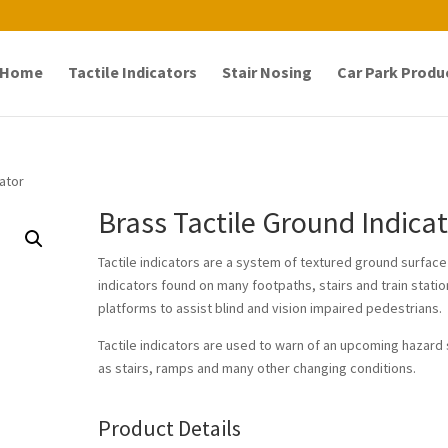
Home
Tactile Indicators
Stair Nosing
Car Park Produ
cator
Brass Tactile Ground Indica
Tactile indicators are a system of textured ground surface
indicators found on many footpaths, stairs and train stati
platforms to assist blind and vision impaired pedestrians.
Tactile indicators are used to warn of an upcoming hazard
as stairs, ramps and many other changing conditions.
Product Details