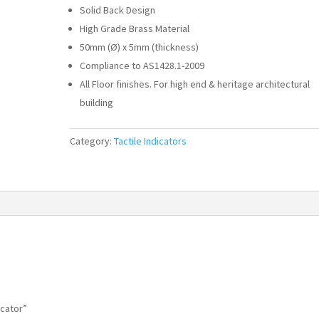
Solid Back Design
High Grade Brass Material
50mm (Ø) x 5mm (thickness)
Compliance to AS1428.1-2009
All Floor finishes. For high end & heritage architectural
building
Category:
Tactile Indicators
icator”