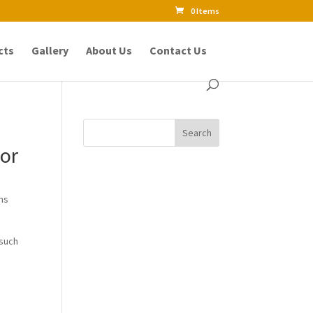
0 Items
cts
Gallery
About Us
Contact Us
tor
ons
 such