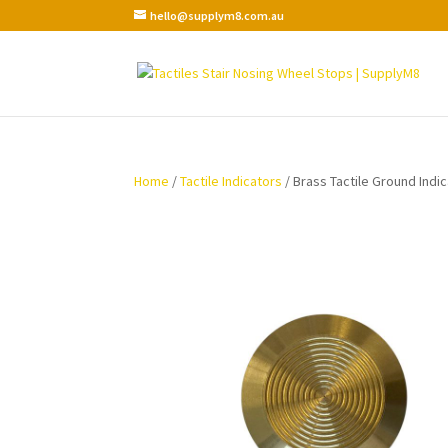
hello@supplym8.com.au
Home
/
Tactile Indicators
/ Brass Tactile Ground Indi