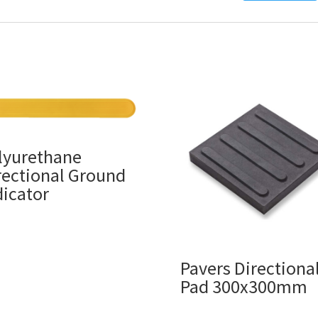
lyurethane
rectional Ground
dicator
Pavers Directiona
Pad 300x300mm