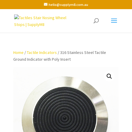
hello@supplym8.com.au
Home
/
Tactile Indicators
/ 316 Stainless Steel Tactile
Ground Indicator with Poly Insert