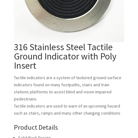
316 Stainless Steel Tactile
Ground Indicator with Poly
Insert
Tactile indicators are a system of textured ground surface
indicators found on many footpaths, stairs and train
stations platforms to assist blind and vision impaired
pedestrians.
Tactile indicators are used to warn of an upcoming hazard
such as stairs, ramps and many other changing conditions
Product Details
Solid Back Design