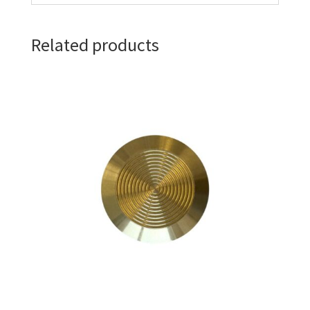
Related products