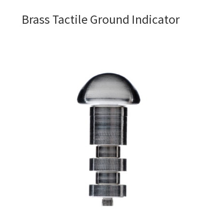
Brass Tactile Ground Indicator