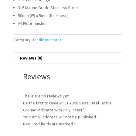
316 Marine Grade Stainless Steel
50mm (Ø) x 5mm (thickness)
All Floor finishes
Category:
Tactile Indicators
Reviews (0)
Reviews
There are no reviews yet.
Be the first to review “316 Stainless Steel Tactile
Ground Indicator with Poly Insert”
Your email address will not be published.
Required fields are marked
*