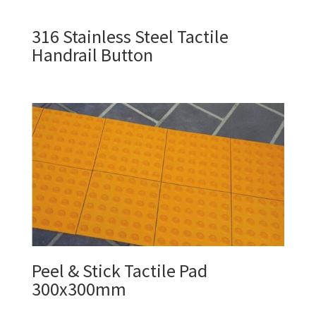
316 Stainless Steel Tactile
Handrail Button
Peel & Stick Tactile Pad
300x300mm