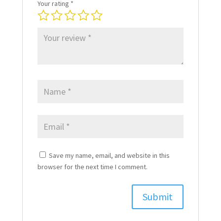
Your rating
*
Save my name, email, and website in this
browser for the next time I comment.