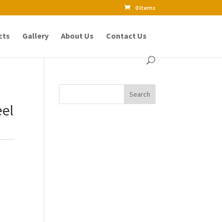
0 Items
cts
Gallery
About Us
Contact Us
eel