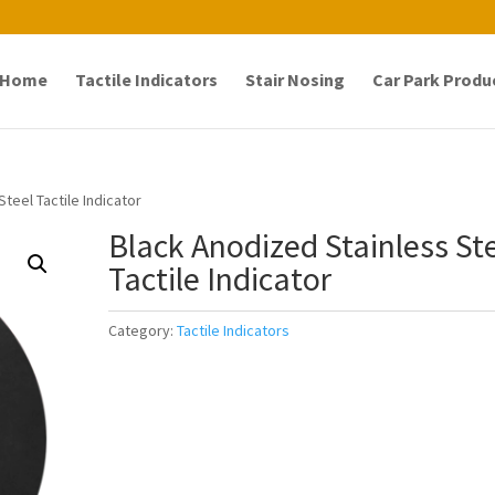
Home
Tactile Indicators
Stair Nosing
Car Park Produ
teel Tactile Indicator
Black Anodized Stainless St
Tactile Indicator
Category:
Tactile Indicators