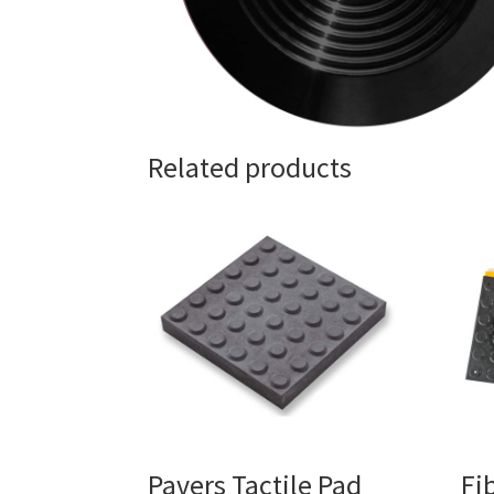
Related products
Pavers Tactile Pad
Fi