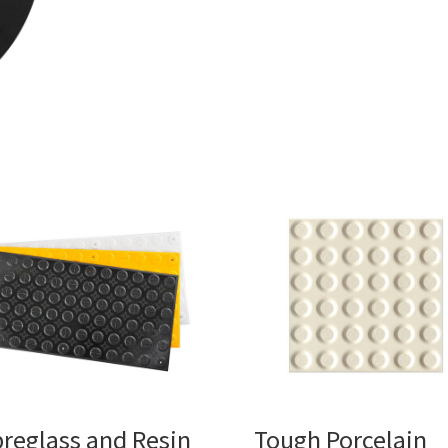
breglass and Resin
Tough Porcelain