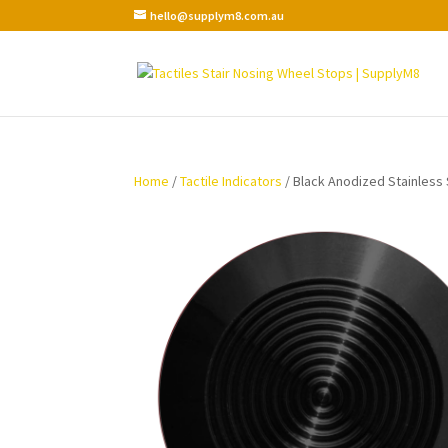
hello@supplym8.com.au
Home
/
Tactile Indicators
/ Black Anodized Stainless S