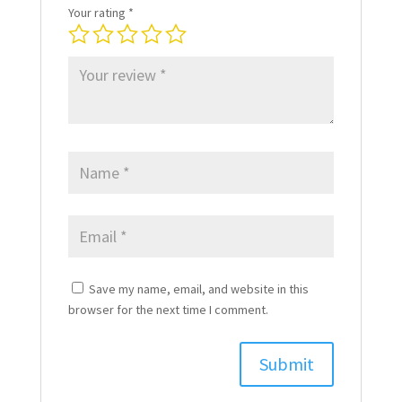
Your rating
*
Save my name, email, and website in this
browser for the next time I comment.