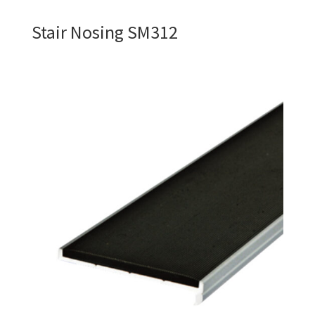
Stair Nosing SM312