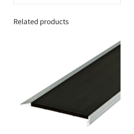
Related products