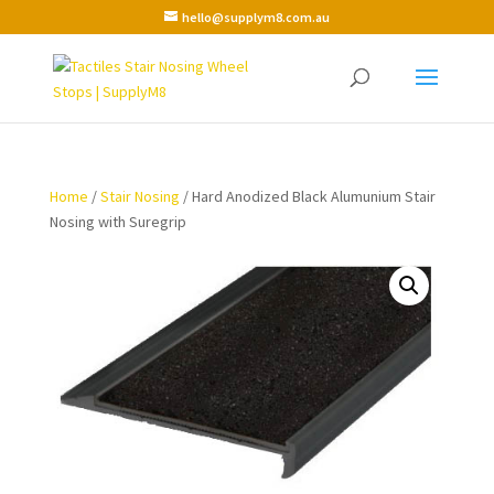
hello@supplym8.com.au
Home
/
Stair Nosing
/ Hard Anodized Black Alumunium Stair
Nosing with Suregrip