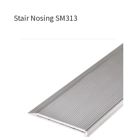
Stair Nosing SM313