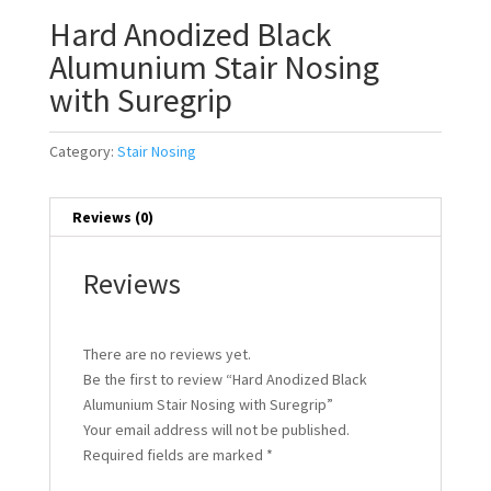
Hard Anodized Black
Alumunium Stair Nosing
with Suregrip
Category:
Stair Nosing
Reviews (0)
Reviews
There are no reviews yet.
Be the first to review “Hard Anodized Black
Alumunium Stair Nosing with Suregrip”
Your email address will not be published.
Required fields are marked
*