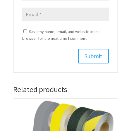
Save my name, email, and website in this
browser for the next time I comment.
Related products