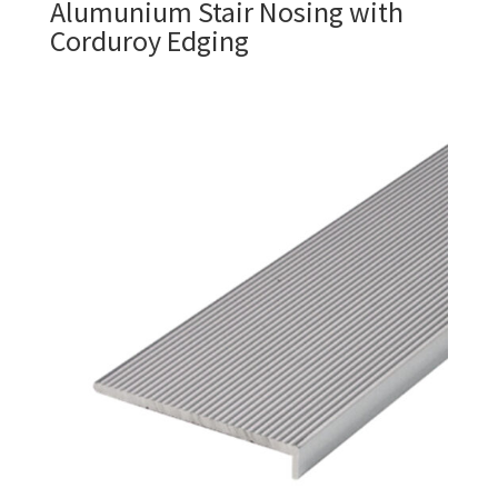
Alumunium Stair Nosing with
Corduroy Edging