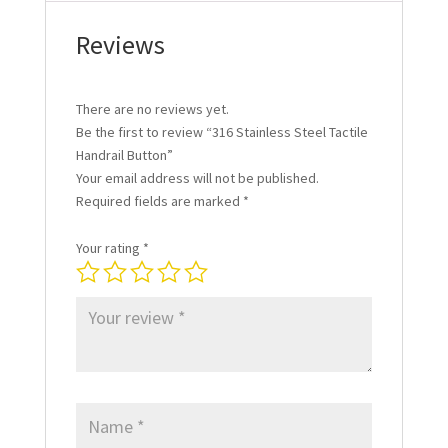
Reviews
There are no reviews yet.
Be the first to review “316 Stainless Steel Tactile
Handrail Button”
Your email address will not be published.
Required fields are marked
*
Your rating
*