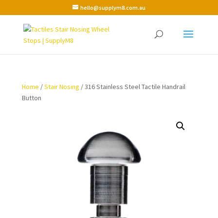
hello@supplym8.com.au
Home
/
Stair Nosing
/ 316 Stainless Steel Tactile Handrail
Button