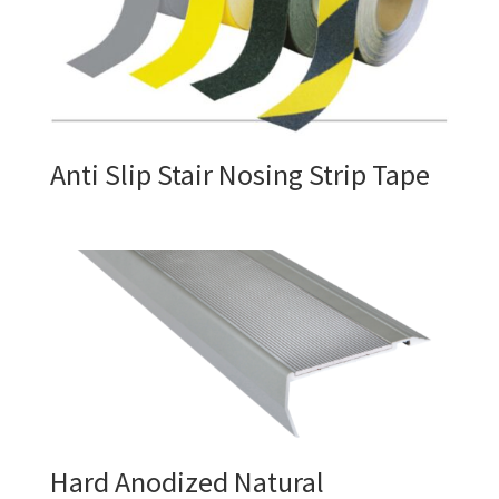
Anti Slip Stair Nosing Strip Tape
Hard Anodized Natural