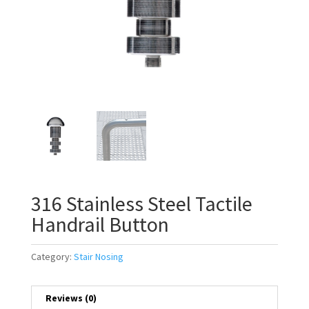
316 Stainless Steel Tactile
Handrail Button
Category:
Stair Nosing
Reviews (0)